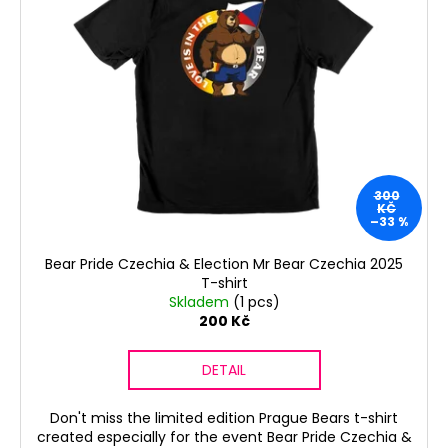
s
s
i
t
o
n
o
r
g
f
t
f
p
i
o
r
n
r
o
g
?
d
300
u
KČ
–33 %
c
t
Bear Pride Czechia & Election Mr Bear Czechia 2025
s
T-shirt
SEARCH
Skladem
(1 pcs)
200 Kč
W
DETAIL
e
r
Don't miss the limited edition Prague Bears t-shirt
e
created especially for the event Bear Pride Czechia &