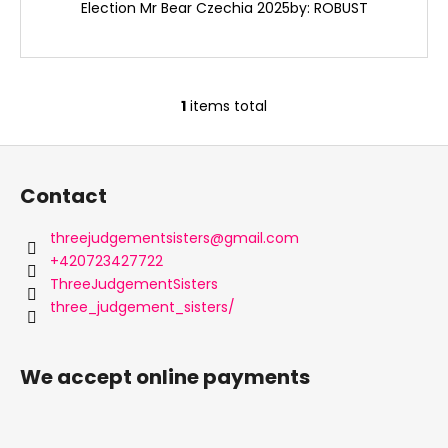
c
Election Mr Bear Czechia 2025by: ROBUST
o
m
m
e
1
items total
L
n
i
d
F
s
o
t
Contact
i
o
n
t
threejudgementsisters
@
gmail.com
g
e
+420723427722
c
r
ThreeJudgementSisters
o
three_judgement_sisters/
n
t
r
We accept online payments
o
l
s